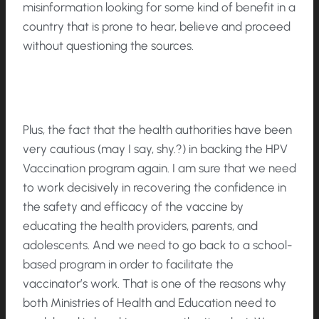
misinformation looking for some kind of benefit in a
country that is prone to hear, believe and proceed
without questioning the sources.
Plus, the fact that the health authorities have been
very cautious (may I say, shy.?) in backing the HPV
Vaccination program again. I am sure that we need
to work decisively in recovering the confidence in
the safety and efficacy of the vaccine by
educating the health providers, parents, and
adolescents. And we need to go back to a school-
based program in order to facilitate the
vaccinator’s work. That is one of the reasons why
both Ministries of Health and Education need to