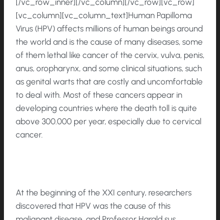
[/vc_row_inner][/vc_column][/vc_row][vc_row]
[vc_column][vc_column_text]Human Papilloma
Virus (HPV) affects millions of human beings around
the world and is the cause of many diseases, some
of them lethal like cancer of the cervix, vulva, penis,
anus, oropharynx, and some clinical situations, such
as genital warts that are costly and uncomfortable
to deal with. Most of these cancers appear in
developing countries where the death toll is quite
above 300.000 per year, especially due to cervical
cancer.
At the beginning of the XXI century, researchers
discovered that HPV was the cause of this
malignant disease, and Professor Harald sus