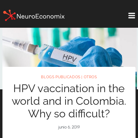
Saltar
al
contenido
BLOGS PUBLICADOS
|
OTROS
HPV vaccination in the
world and in Colombia.
Why so difficult?
junio 6, 2019