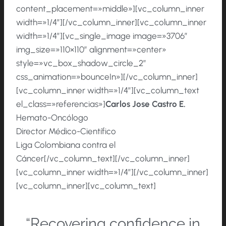
content_placement=»middle»][vc_column_inner
width=»1/4″][/vc_column_inner][vc_column_inner
width=»1/4″][vc_single_image image=»3706″
img_size=»110×110″ alignment=»center»
style=»vc_box_shadow_circle_2″
css_animation=»bounceIn»][/vc_column_inner]
[vc_column_inner width=»1/4″][vc_column_text
el_class=»referencias»]
Carlos
Jose
Castro
E.
Hemato-Oncólogo
Director Médico-Científico
Liga Colombiana contra el
Cáncer[/vc_column_text][/vc_column_inner]
[vc_column_inner width=»1/4″][/vc_column_inner]
[vc_column_inner][vc_column_text]
“Recovering confidence in