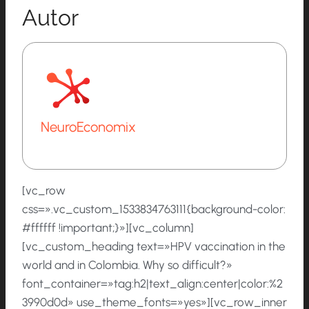
Autor
NeuroEconomix
[vc_row
css=».vc_custom_1533834763111{background-color:
#ffffff !important;}»][vc_column]
[vc_custom_heading text=»HPV vaccination in the
world and in Colombia. Why so difficult?»
font_container=»tag:h2|text_align:center|color:%2
3990d0d» use_theme_fonts=»yes»][vc_row_inner