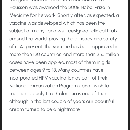
Haussen was awarded the 2008 Nobel Prize in
Medicine for his work. Shortly after, as expected, a
vaccine was developed which has been the
subject of many -and well-designed- clinical trials
around the world, proving the efficacy and safety
of it. At present, the vaccine has been approved in
more than 120 countries, and more than 250 million
doses have been applied, most of them in girls
between ages 9 to 18. Many countries have
incorporated HPV vaccination as part of their
National Immunization Programs, and I wish to
mention proudly that Colombia is one of them,
although in the last couple of years our beautiful
dream turned to be a nightmare.