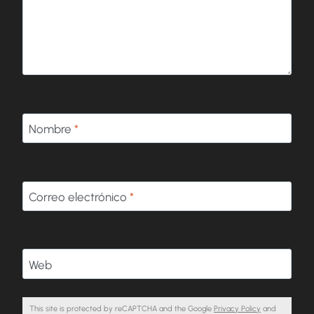
Nombre
*
Correo electrónico
*
Web
This site is protected by reCAPTCHA and the Google
Privacy Policy
and