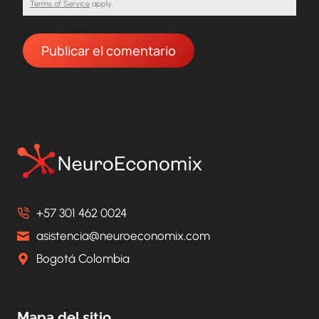
Terms of Service
apply.
+57 301 462 0024
asistencia@neuroeconomix.com
Bogotá Colombia
Mapa del sitio