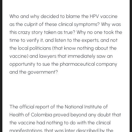
Who and why decided to blame the HPV vaccine
as the culprit of these clinical symptoms? Why was
this crazy story taken as true? Why no one took the
time to verify it, and listen to the experts, and not
the local politicians (that know nothing about the
vaccine) and lawyers that immediately saw an
opportunity to sue the pharmaceutical company
and the government?
The official report of the National Institute of
Health of Colombia proved beyond any doubt that
the vaccine had nothing to do with the clinical
manifestations, that was later described by the