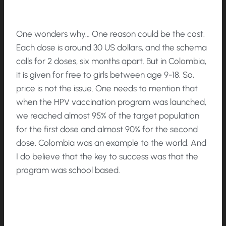
One wonders why… One reason could be the cost.
Each dose is around 30 US dollars, and the schema
calls for 2 doses, six months apart. But in Colombia,
it is given for free to girls between age 9-18. So,
price is not the issue. One needs to mention that
when the HPV vaccination program was launched,
we reached almost 95% of the target population
for the first dose and almost 90% for the second
dose. Colombia was an example to the world. And
I do believe that the key to success was that the
program was school based.