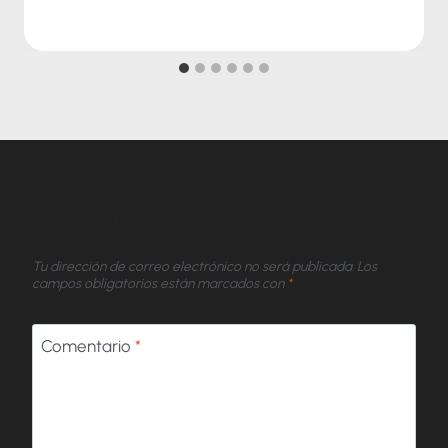
Deja una respuesta
Tu dirección de correo electrónico no será publicada.
Los
campos obligatorios están marcados con
*
Comentario
*