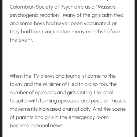
Colombian Society of Psychiatry as a “Massive
psychogenic reaction”. Many of the girls admitted,
and some boys had never been vaccinated, or
they had been vaccinated many months before
the event.
When the TV crews and journalist came to the
town, and the Minister of Health did so too, the
number of episodes and girls visiting the local
hospital with fainting episodes, and peculiar muscle
movements increased dramatically. And the scene
of parents and girls in the emergency room
became national news!