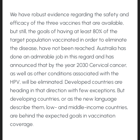
We have robust evidence regarding the safety and
efficacy of the three vaccines that are available,
but still, the goals of having at least 80% of the
target population vaccinated in order to eliminate
the disease, have not been reached. Australia has
done an admirable job in this regard and has
announced that by the year 2030 Cervical cancer,
as well as other conditions associated with the
HPV, will be eliminated. Developed countries are
heading in that direction with few exceptions. But
developing countries, or as the new language
describe them, low- and middle-income countries,
are behind the expected goals in vaccination
coverage.