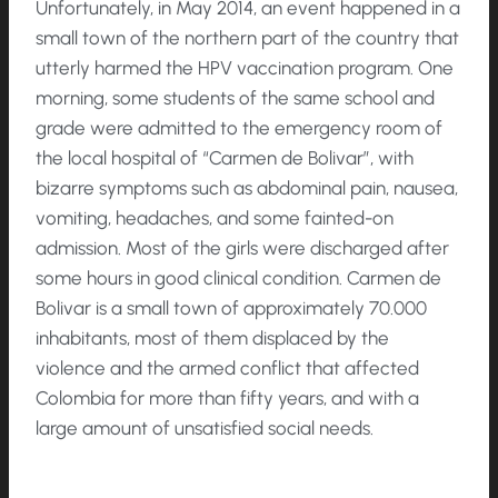
Unfortunately, in May 2014, an event happened in a
small town of the northern part of the country that
utterly harmed the HPV vaccination program. One
morning, some students of the same school and
grade were admitted to the emergency room of
the local hospital of “Carmen de Bolivar”, with
bizarre symptoms such as abdominal pain, nausea,
vomiting, headaches, and some fainted-on
admission. Most of the girls were discharged after
some hours in good clinical condition. Carmen de
Bolivar is a small town of approximately 70.000
inhabitants, most of them displaced by the
violence and the armed conflict that affected
Colombia for more than fifty years, and with a
large amount of unsatisfied social needs.