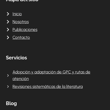
Inicio
Nosotros
Publicaciones
Contacto
Servicios
Adopción y adaptación de GPC y rutas de
atención
Revisiones sistemáticas de la literatura
Blog