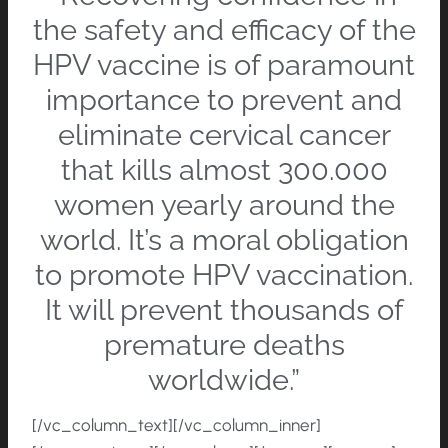
the safety and efficacy of the
HPV vaccine is of paramount
importance to prevent and
eliminate cervical cancer
that kills almost 300.000
women yearly around the
world. It’s a moral obligation
to promote HPV vaccination.
It will prevent thousands of
premature deaths
worldwide.”
[/vc_column_text][/vc_column_inner]