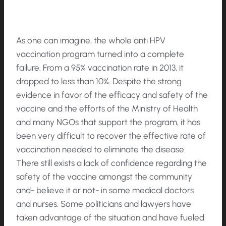
As one can imagine, the whole anti HPV
vaccination program turned into a complete
failure. From a 95% vaccination rate in 2013, it
dropped to less than 10%. Despite the strong
evidence in favor of the efficacy and safety of the
vaccine and the efforts of the Ministry of Health
and many NGOs that support the program, it has
been very difficult to recover the effective rate of
vaccination needed to eliminate the disease.
There still exists a lack of confidence regarding the
safety of the vaccine amongst the community
and- believe it or not- in some medical doctors
and nurses. Some politicians and lawyers have
taken advantage of the situation and have fueled