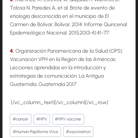
Tolosa N, Paredes A, et al. Brote de evento de
etiología desconocida en el municipio de El
Carmen de Bolívar, Bolívar, 2014. Informe Quincenal
Epidemiológico Nacional. 2015;20(3-4):41-77.
4.
Organización Panamericana de la Salud (OPS).
Vacunación VPH en la Región de las Américas:
Lecciones aprendidas en la introducción y
estrategias de comunicación. La Antigua
Guatemala, Guatemala 2017
[/vc_column_text][/vc_column][/vc_row]
Etiquetas
#
cancer
#
HPV
#
HPV vaccine
de
#
Human Papilloma Virus
#
vaccination
la