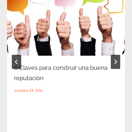
6 Claves para construir una buena
reputación
octubre 24, 2016