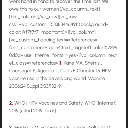
work hand in hand to recover the time lost. We
owe this to our women.[/vc_column_text]
[/vc_column][/vc_row][vc_row
css=».vc_custom_1533834464911{background-
color: #f7f7f7 !important;}»][vc_column]
[vc_custom_heading text=»References»
font_container=»tag:h4|text_align:left|color:%2399
0d0d» use_theme_fonts=»yes»][vc_column_text
el_class=»referencias»]
1.
Kane MA, Sherris J,
Coursaget P, Aguado T, Cutts F. Chapter 15: HPV
vaccine use in the developing world. Vaccine.
2006;24 Suppl 3:S3/132-9.
2.
WHO | HPV Vaccines and Safety. WHO [Internet].
2019 [cited 2019 Jun 5]
3.
Martínez M, Estévez A, Quijada H, Walteros D,